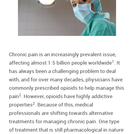
Chronic pain is an increasingly prevalent issue,
1
affecting almost 1.5 billion people worldwide
. It
has always been a challenging problem to deal
with, and for over many decades, physicians have
commonly prescribed opioids to help manage this
2
pain
. However, opioids have highly addictive
2
properties
. Because of this, medical
professionals are shifting towards alternative
treatments for managing chronic pain. One type
of treatment that is still pharmacological in nature