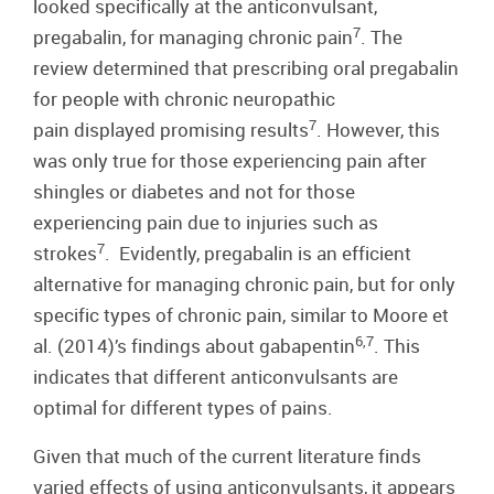
looked specifically at the anticonvulsant,
7
pregabalin, for managing chronic pain
. The
review determined that prescribing oral pregabalin
for people with chronic neuropathic
7
pain displayed promising results
. However, this
was only true for those experiencing pain after
shingles or diabetes and not for those
experiencing pain due to injuries such as
7
strokes
. Evidently, pregabalin is an efficient
alternative for managing chronic pain, but for only
specific types of chronic pain, similar to Moore et
6,7
al. (2014)’s findings about gabapentin
. This
indicates that different anticonvulsants are
optimal for different types of pains.
Given that much of the current literature finds
varied effects of using anticonvulsants, it appears