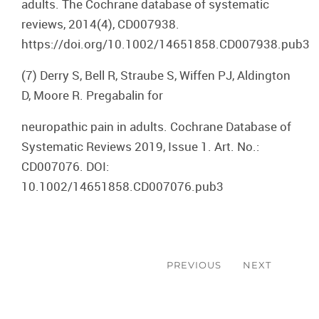
adults. The Cochrane database of systematic
reviews, 2014(4), CD007938.
https://doi.org/10.1002/14651858.CD007938.pub3
(7) Derry S, Bell R, Straube S, Wiffen PJ, Aldington
D, Moore R. Pregabalin for
neuropathic pain in adults. Cochrane Database of
Systematic Reviews 2019, Issue 1. Art. No.:
CD007076. DOI:
10.1002/14651858.CD007076.pub3
Post
navigation
PREVIOUS
NEXT
Previous
Next
post:
post: