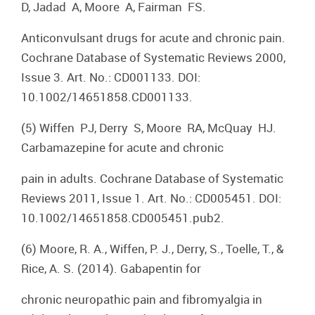
D, Jadad A, Moore A, Fairman FS.
Anticonvulsant drugs for acute and chronic pain.
Cochrane Database of Systematic Reviews 2000,
Issue 3. Art. No.: CD001133. DOI:
10.1002/14651858.CD001133.
(5) Wiffen PJ, Derry S, Moore RA, McQuay HJ.
Carbamazepine for acute and chronic
pain in adults. Cochrane Database of Systematic
Reviews 2011, Issue 1. Art. No.: CD005451. DOI:
10.1002/14651858.CD005451.pub2.
(6) Moore, R. A., Wiffen, P. J., Derry, S., Toelle, T., &
Rice, A. S. (2014). Gabapentin for
chronic neuropathic pain and fibromyalgia in