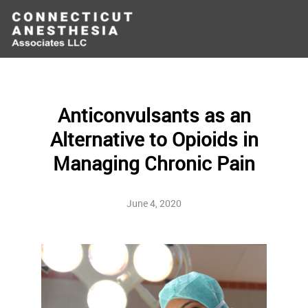
Anticonvulsants as an
Alternative to Opioids in
Managing Chronic Pain
June 4, 2020