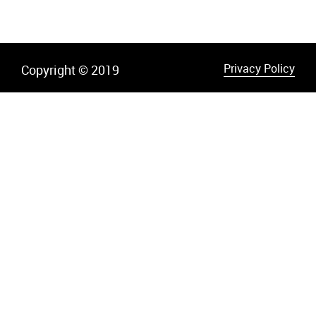
Privacy Policy
Copyright © 2019