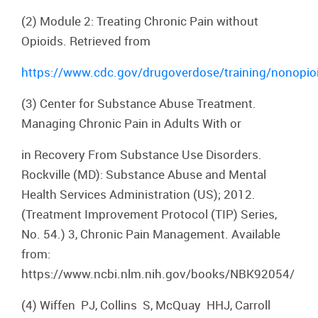
(2) Module 2: Treating Chronic Pain without
Opioids. Retrieved from
https://www.cdc.gov/drugoverdose/training/nonopio
(3) Center for Substance Abuse Treatment.
Managing Chronic Pain in Adults With or
in Recovery From Substance Use Disorders.
Rockville (MD): Substance Abuse and Mental
Health Services Administration (US); 2012.
(Treatment Improvement Protocol (TIP) Series,
No. 54.) 3, Chronic Pain Management. Available
from:
https://www.ncbi.nlm.nih.gov/books/NBK92054/
(4) Wiffen PJ, Collins S, McQuay HHJ, Carroll