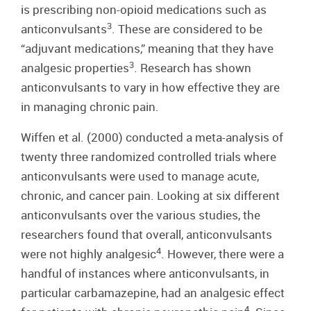
is prescribing non-opioid medications such as
3
anticonvulsants
. These are considered to be
“adjuvant medications,” meaning that they have
3
analgesic properties
. Research has shown
anticonvulsants to vary in how effective they are
in managing chronic pain.
Wiffen et al. (2000) conducted a meta-analysis of
twenty three randomized controlled trials where
anticonvulsants were used to manage acute,
chronic, and cancer pain. Looking at six different
anticonvulsants over the various studies, the
researchers found that overall, anticonvulsants
4
were not highly analgesic
. However, there were a
handful of instances where anticonvulsants, in
particular carbamazepine, had an analgesic effect
4