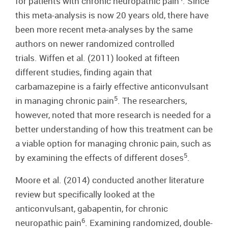
for patients with chronic neuropathic pain
. Since
this meta-analysis is now 20 years old, there have
been more recent meta-analyses by the same
authors on newer randomized controlled
trials. Wiffen et al. (2011) looked at fifteen
different studies, finding again that
carbamazepine is a fairly effective anticonvulsant
5
in managing chronic pain
. The researchers,
however, noted that more research is needed for a
better understanding of how this treatment can be
a viable option for managing chronic pain, such as
5
by examining the effects of different doses
.
Moore et al. (2014) conducted another literature
review but specifically looked at the
anticonvulsant, gabapentin, for chronic
6
neuropathic pain
. Examining randomized, double-