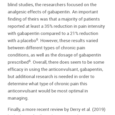
blind studies, the researchers focused on the
analgesic effects of gabapentin. An important
finding of theirs was that a majority of patients
reported at least a 35% reduction in pain intensity
with gabapentin compared to a 21% reduction
6
with a placebo
. However, these results varied
between different types of chronic pain
conditions, as well as the dosage of gabapentin
6
prescribed
. Overall, there does seem to be some
efficacy in using the anticonvulsant, gabapentin,
but additional research is needed in order to
determine what type of chronic pain this
anticonvulsant would be most optimal in
managing.
Finally, a more recent review by Derry et al. (2019)