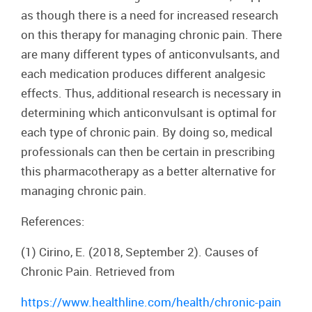
as though there is a need for increased research
on this therapy for managing chronic pain. There
are many different types of anticonvulsants, and
each medication produces different analgesic
effects. Thus, additional research is necessary in
determining which anticonvulsant is optimal for
each type of chronic pain. By doing so, medical
professionals can then be certain in prescribing
this pharmacotherapy as a better alternative for
managing chronic pain.
References:
(1) Cirino, E. (2018, September 2). Causes of
Chronic Pain. Retrieved from
https://www.healthline.com/health/chronic-pain