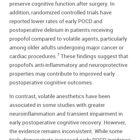
preserve cognitive function after surgery. In
addition, randomized controlled trials have
reported lower rates of early POCD and
postoperative delirium in patients receiving
propofol compared to volatile agents, particularly
among older adults undergoing major cancer or
7
cardiac procedures.
These findings suggest that
propofol’s anti-inflammatory and neuroprotective
properties may contribute to improved early
postoperative cognitive outcomes.
In contrast, volatile anesthetics have been
associated in some studies with greater
neuroinflammation and transient impairment in
early postoperative cognitive recovery. However,
the evidence remains inconsistent. While some
trials demonstrate increased early POCD incidence