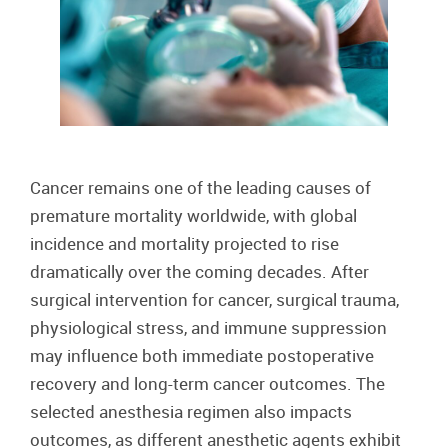
Cancer remains one of the leading causes of
premature mortality worldwide, with global
incidence and mortality projected to rise
dramatically over the coming decades. After
surgical intervention for cancer, surgical trauma,
physiological stress, and immune suppression
may influence both immediate postoperative
recovery and long-term cancer outcomes. The
selected anesthesia regimen also impacts
outcomes, as different anesthetic agents exhibit