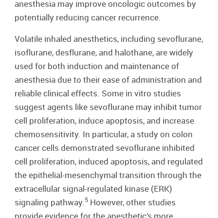
anesthesia may improve oncologic outcomes by
potentially reducing cancer recurrence.
Volatile inhaled anesthetics, including sevoflurane,
isoflurane, desflurane, and halothane, are widely
used for both induction and maintenance of
anesthesia due to their ease of administration and
reliable clinical effects. Some in vitro studies
suggest agents like sevoflurane may inhibit tumor
cell proliferation, induce apoptosis, and increase
chemosensitivity. In particular, a study on colon
cancer cells demonstrated sevoflurane inhibited
cell proliferation, induced apoptosis, and regulated
the epithelial-mesenchymal transition through the
extracellular signal-regulated kinase (ERK)
5
signaling pathway.
However, other studies
provide evidence for the anesthetic’s more