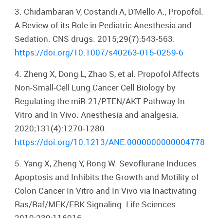
3. Chidambaran V, Costandi A, D’Mello A., Propofol:
A Review of its Role in Pediatric Anesthesia and
Sedation. CNS drugs. 2015;29(7):543-563.
https://doi.org/10.1007/s40263-015-0259-6
4. Zheng X, Dong L, Zhao S, et al. Propofol Affects
Non-Small-Cell Lung Cancer Cell Biology by
Regulating the miR-21/PTEN/AKT Pathway In
Vitro and In Vivo. Anesthesia and analgesia.
2020;131(4):1270-1280.
https://doi.org/10.1213/ANE.0000000000004778
5. Yang X, Zheng Y, Rong W. Sevoflurane Induces
Apoptosis and Inhibits the Growth and Motility of
Colon Cancer In Vitro and In Vivo via Inactivating
Ras/Raf/MEK/ERK Signaling. Life Sciences.
2019;239:116916.