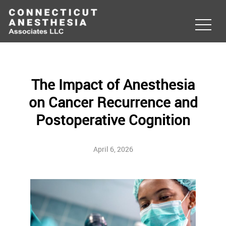
The Impact of Anesthesia
on Cancer Recurrence and
Postoperative Cognition
April 6, 2026